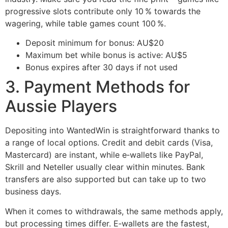
progressive slots contribute only 10 % towards the
wagering, while table games count 100 %.
Deposit minimum for bonus: AU$20
Maximum bet while bonus is active: AU$5
Bonus expires after 30 days if not used
3. Payment Methods for
Aussie Players
Depositing into WantedWin is straightforward thanks to
a range of local options. Credit and debit cards (Visa,
Mastercard) are instant, while e‑wallets like PayPal,
Skrill and Neteller usually clear within minutes. Bank
transfers are also supported but can take up to two
business days.
When it comes to withdrawals, the same methods apply,
but processing times differ. E‑wallets are the fastest,