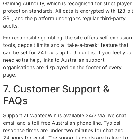
Gaming Authority, which is recognised for strict player
protection standards. All data is encrypted with 128‑bit
SSL, and the platform undergoes regular third‑party
audits.
For responsible gambling, the site offers self‑exclusion
tools, deposit limits and a “take‑a‑break” feature that
can be set for 24 hours up to 6 months. If you feel you
need extra help, links to Australian support
organisations are displayed on the footer of every
page.
7. Customer Support &
FAQs
Support at WantedWin is available 24/7 via live chat,
email and a toll‑free Australian phone line. Typical
response times are under two minutes for chat and
24 hours for email. The support agents are trained to