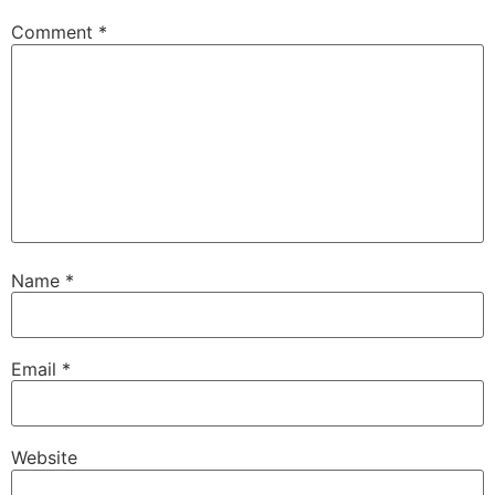
Comment
*
Name
*
Email
*
Website