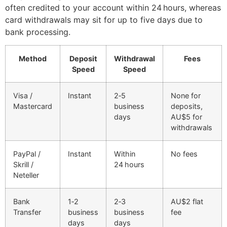
often credited to your account within 24 hours, whereas
card withdrawals may sit for up to five days due to
bank processing.
Method
Deposit
Withdrawal
Fees
Speed
Speed
Visa /
Instant
2‑5
None for
Mastercard
business
deposits,
days
AU$5 for
withdrawals
PayPal /
Instant
Within
No fees
Skrill /
24 hours
Neteller
Bank
1‑2
2‑3
AU$2 flat
Transfer
business
business
fee
days
days