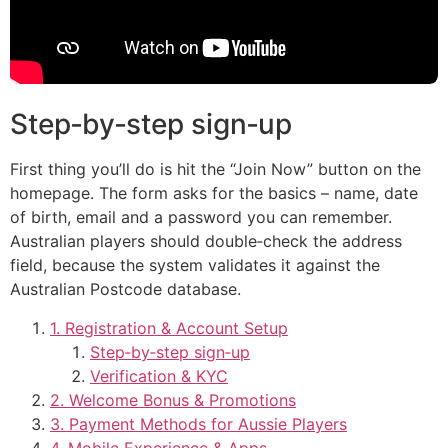
Step‑by‑step sign‑up
First thing you’ll do is hit the “Join Now” button on the
homepage. The form asks for the basics – name, date
of birth, email and a password you can remember.
Australian players should double‑check the address
field, because the system validates it against the
Australian Postcode database.
1. Registration & Account Setup
Step‑by‑step sign‑up
Verification & KYC
2. Welcome Bonus & Promotions
3. Payment Methods for Aussie Players
4. Mobile Experience & Apps