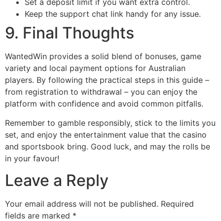
Set a deposit limit if you want extra control.
Keep the support chat link handy for any issue.
9. Final Thoughts
WantedWin provides a solid blend of bonuses, game
variety and local payment options for Australian
players. By following the practical steps in this guide –
from registration to withdrawal – you can enjoy the
platform with confidence and avoid common pitfalls.
Remember to gamble responsibly, stick to the limits you
set, and enjoy the entertainment value that the casino
and sportsbook bring. Good luck, and may the rolls be
in your favour!
Leave a Reply
Your email address will not be published.
Required
fields are marked
*