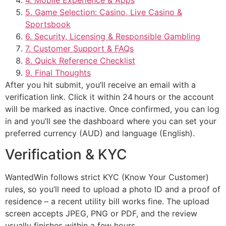
5. Game Selection: Casino, Live Casino &
Sportsbook
6. Security, Licensing & Responsible Gambling
7. Customer Support & FAQs
8. Quick Reference Checklist
9. Final Thoughts
After you hit submit, you’ll receive an email with a
verification link. Click it within 24 hours or the account
will be marked as inactive. Once confirmed, you can log
in and you’ll see the dashboard where you can set your
preferred currency (AUD) and language (English).
Verification & KYC
WantedWin follows strict KYC (Know Your Customer)
rules, so you’ll need to upload a photo ID and a proof of
residence – a recent utility bill works fine. The upload
screen accepts JPEG, PNG or PDF, and the review
usually finishes within a few hours.