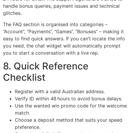
handle bonus queries, payment issues and technical
glitches.
The FAQ section is organised into categories –
“Account”, “Payments”, “Games”, “Bonuses” – making it
easy to find quick answers. If you can’t locate the info
you need, the chat widget will automatically prompt
you to start a conversation with a live rep.
8. Quick Reference
Checklist
Register with a valid Australian address.
Verify ID within 48 hours to avoid bonus delays.
Use the wanted win promo code for the welcome
match.
Choose a deposit method that suits your speed
preference.