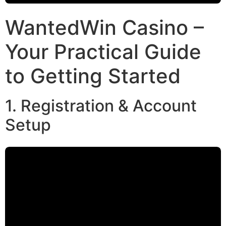
WantedWin Casino –
Your Practical Guide
to Getting Started
1. Registration & Account
Setup