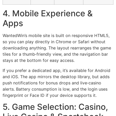
4. Mobile Experience &
Apps
WantedWin’s mobile site is built on responsive HTML5,
so you can play directly in Chrome or Safari without
downloading anything. The layout rearranges the game
tiles for a thumb‑friendly view, and the navigation bar
stays at the bottom for easy access.
If you prefer a dedicated app, it’s available for Android
and iOS. The app mirrors the desktop library, but adds
push notifications for bonus drops and live‑casino
alerts. Battery consumption is low, and the login uses
fingerprint or Face ID if your device supports it.
5. Game Selection: Casino,