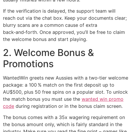
If the verification is delayed, the support team will
reach out via the chat box. Keep your documents clear;
blurry scans are a common cause of extra
back‑and‑forth. Once approved, you’ll be free to claim
the welcome bonus and start playing.
2. Welcome Bonus &
Promotions
WantedWin greets new Aussies with a two‑tier welcome
package: a 100 % match on the first deposit up to
AU$500, plus 50 free spins on a popular slot. To unlock
the match bonus you must use the
wanted win promo
code
during registration or in the bonus claim screen.
The bonus comes with a 35x wagering requirement on
the bonus amount only, which is fairly standard in the
industry. Make sure you read the fine print – games like