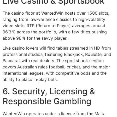
Live Casino & Sportsbook
The casino floor at WantedWin hosts over 1,500 slots,
ranging from low‑variance classics to high‑volatility
video slots. RTP (Return to Player) averages around
96.3 % across the portfolio, with a few titles pushing
above 98 % for the savvy player.
Live casino lovers will find tables streamed in HD from
professional studios, featuring Blackjack, Roulette, and
Baccarat with real dealers. The sportsbook section
covers Australian rules football, cricket, and the major
international leagues, with competitive odds and the
ability to place in‑play bets.
6. Security, Licensing &
Responsible Gambling
WantedWin operates under a licence from the Malta