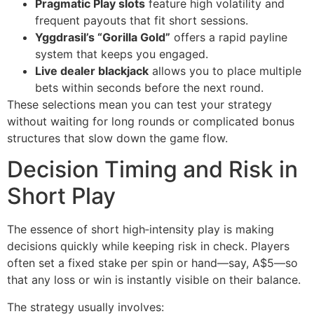
Pragmatic Play slots
feature high volatility and
frequent payouts that fit short sessions.
Yggdrasil’s “Gorilla Gold”
offers a rapid payline
system that keeps you engaged.
Live dealer blackjack
allows you to place multiple
bets within seconds before the next round.
These selections mean you can test your strategy
without waiting for long rounds or complicated bonus
structures that slow down the game flow.
Decision Timing and Risk in
Short Play
The essence of short high‑intensity play is making
decisions quickly while keeping risk in check. Players
often set a fixed stake per spin or hand—say, A$5—so
that any loss or win is instantly visible on their balance.
The strategy usually involves: