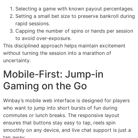
Selecting a game with known payout percentages.
Setting a small bet size to preserve bankroll during
rapid sessions.
Capping the number of spins or hands per session
to avoid over‑exposure.
This disciplined approach helps maintain excitement
without turning the session into a marathon of
uncertainty.
Mobile‑First: Jump‑in
Gaming on the Go
Winbay’s mobile web interface is designed for players
who want to jump into short bursts of fun during
commutes or lunch breaks. The responsive layout
ensures that buttons stay easy to tap, reels spin
smoothly on any device, and live chat support is just a
tap away.