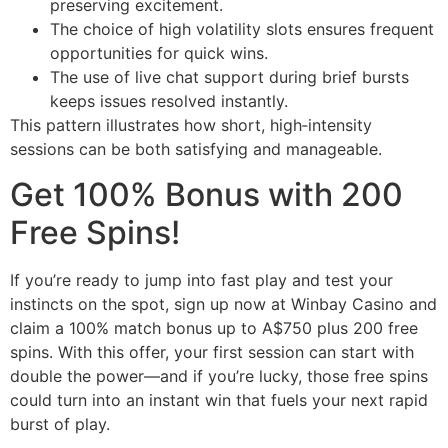
preserving excitement.
The choice of high volatility slots ensures frequent
opportunities for quick wins.
The use of live chat support during brief bursts
keeps issues resolved instantly.
This pattern illustrates how short, high‑intensity
sessions can be both satisfying and manageable.
Get 100% Bonus with 200
Free Spins!
If you’re ready to jump into fast play and test your
instincts on the spot, sign up now at Winbay Casino and
claim a 100% match bonus up to A$750 plus 200 free
spins. With this offer, your first session can start with
double the power—and if you’re lucky, those free spins
could turn into an instant win that fuels your next rapid
burst of play.