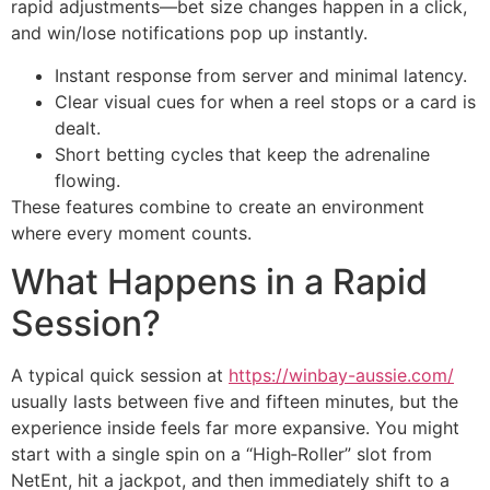
rapid adjustments—bet size changes happen in a click,
and win/lose notifications pop up instantly.
Instant response from server and minimal latency.
Clear visual cues for when a reel stops or a card is
dealt.
Short betting cycles that keep the adrenaline
flowing.
These features combine to create an environment
where every moment counts.
What Happens in a Rapid
Session?
A typical quick session at
https://winbay-aussie.com/
usually lasts between five and fifteen minutes, but the
experience inside feels far more expansive. You might
start with a single spin on a “High‑Roller” slot from
NetEnt, hit a jackpot, and then immediately shift to a