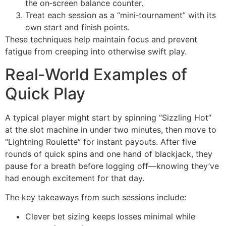
the on‑screen balance counter.
Treat each session as a “mini‑tournament” with its
own start and finish points.
These techniques help maintain focus and prevent
fatigue from creeping into otherwise swift play.
Real‑World Examples of
Quick Play
A typical player might start by spinning “Sizzling Hot”
at the slot machine in under two minutes, then move to
“Lightning Roulette” for instant payouts. After five
rounds of quick spins and one hand of blackjack, they
pause for a breath before logging off—knowing they’ve
had enough excitement for that day.
The key takeaways from such sessions include:
Clever bet sizing keeps losses minimal while