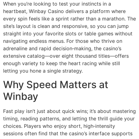
When you’re looking to test your instincts in a
heartbeat, Winbay Casino delivers a platform where
every spin feels like a sprint rather than a marathon. The
site’s layout is clean and responsive, so you can jump
straight into your favorite slots or table games without
navigating endless menus. For those who thrive on
adrenaline and rapid decision‑making, the casino’s
extensive catalog—over eight thousand titles—offers
enough variety to keep the heart racing while still
letting you hone a single strategy.
Why Speed Matters at
Winbay
Fast play isn’t just about quick wins; it’s about mastering
timing, reading patterns, and letting the thrill guide your
choices. Players who enjoy short, high‑intensity
sessions often find that the casino’s interface supports