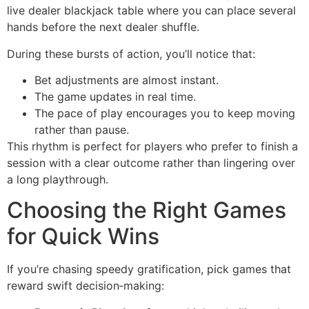
live dealer blackjack table where you can place several
hands before the next dealer shuffle.
During these bursts of action, you’ll notice that:
Bet adjustments are almost instant.
The game updates in real time.
The pace of play encourages you to keep moving
rather than pause.
This rhythm is perfect for players who prefer to finish a
session with a clear outcome rather than lingering over
a long playthrough.
Choosing the Right Games
for Quick Wins
If you’re chasing speedy gratification, pick games that
reward swift decision‑making: