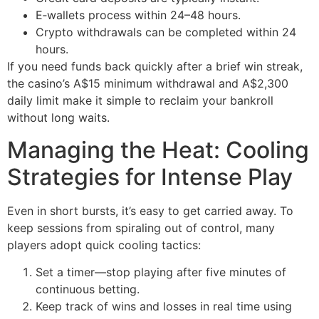
E‑wallets process within 24–48 hours.
Crypto withdrawals can be completed within 24
hours.
If you need funds back quickly after a brief win streak,
the casino’s A$15 minimum withdrawal and A$2,300
daily limit make it simple to reclaim your bankroll
without long waits.
Managing the Heat: Cooling
Strategies for Intense Play
Even in short bursts, it’s easy to get carried away. To
keep sessions from spiraling out of control, many
players adopt quick cooling tactics:
Set a timer—stop playing after five minutes of
continuous betting.
Keep track of wins and losses in real time using