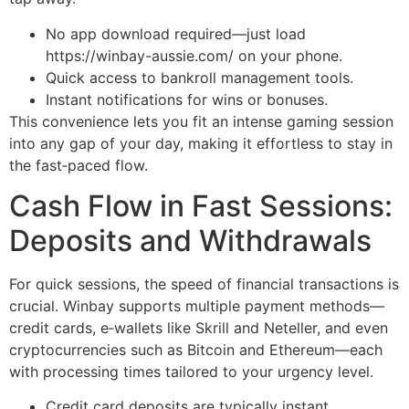
No app download required—just load
https://winbay-aussie.com/ on your phone.
Quick access to bankroll management tools.
Instant notifications for wins or bonuses.
This convenience lets you fit an intense gaming session
into any gap of your day, making it effortless to stay in
the fast‑paced flow.
Cash Flow in Fast Sessions:
Deposits and Withdrawals
For quick sessions, the speed of financial transactions is
crucial. Winbay supports multiple payment methods—
credit cards, e‑wallets like Skrill and Neteller, and even
cryptocurrencies such as Bitcoin and Ethereum—each
with processing times tailored to your urgency level.
Credit card deposits are typically instant.