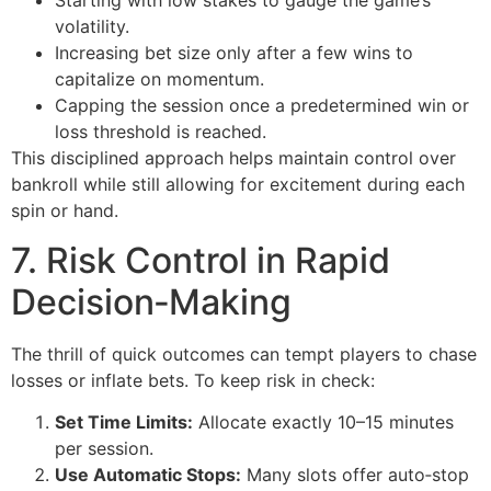
Starting with low stakes to gauge the game’s
volatility.
Increasing bet size only after a few wins to
capitalize on momentum.
Capping the session once a predetermined win or
loss threshold is reached.
This disciplined approach helps maintain control over
bankroll while still allowing for excitement during each
spin or hand.
7. Risk Control in Rapid
Decision‑Making
The thrill of quick outcomes can tempt players to chase
losses or inflate bets. To keep risk in check:
Set Time Limits:
Allocate exactly 10–15 minutes
per session.
Use Automatic Stops:
Many slots offer auto‑stop