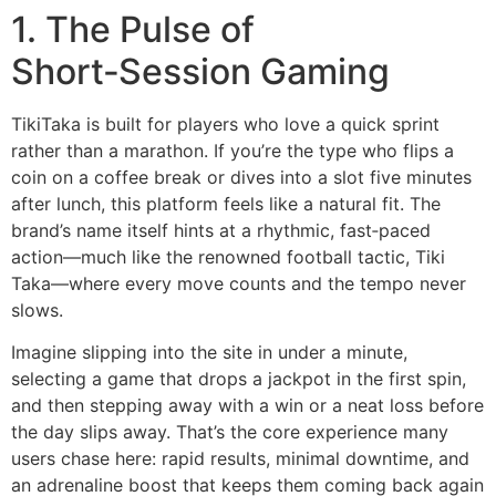
1. The Pulse of
Short‑Session Gaming
TikiTaka is built for players who love a quick sprint
rather than a marathon. If you’re the type who flips a
coin on a coffee break or dives into a slot five minutes
after lunch, this platform feels like a natural fit. The
brand’s name itself hints at a rhythmic, fast‑paced
action—much like the renowned football tactic, Tiki
Taka—where every move counts and the tempo never
slows.
Imagine slipping into the site in under a minute,
selecting a game that drops a jackpot in the first spin,
and then stepping away with a win or a neat loss before
the day slips away. That’s the core experience many
users chase here: rapid results, minimal downtime, and
an adrenaline boost that keeps them coming back again