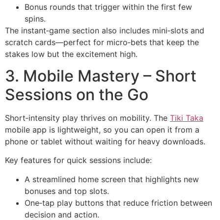
Bonus rounds that trigger within the first few
spins.
The instant‑game section also includes mini‑slots and
scratch cards—perfect for micro‑bets that keep the
stakes low but the excitement high.
3. Mobile Mastery – Short
Sessions on the Go
Short‑intensity play thrives on mobility. The
Tiki Taka
mobile app is lightweight, so you can open it from a
phone or tablet without waiting for heavy downloads.
Key features for quick sessions include:
A streamlined home screen that highlights new
bonuses and top slots.
One‑tap play buttons that reduce friction between
decision and action.