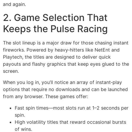
and again.
2. Game Selection That
Keeps the Pulse Racing
The slot lineup is a major draw for those chasing instant
fireworks. Powered by heavy‑hitters like NetEnt and
Playtech, the titles are designed to deliver quick
payouts and flashy graphics that keep eyes glued to the
screen.
When you log in, you’ll notice an array of instant‑play
options that require no downloads and can be launched
from any browser. These games offer:
Fast spin times—most slots run at 1–2 seconds per
spin.
High volatility titles that reward occasional bursts
of wins.