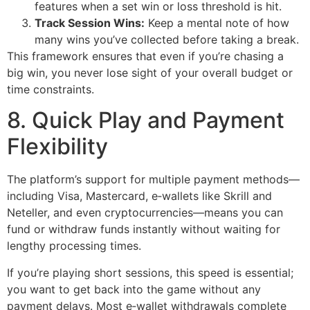
features when a set win or loss threshold is hit.
Track Session Wins:
Keep a mental note of how
many wins you’ve collected before taking a break.
This framework ensures that even if you’re chasing a
big win, you never lose sight of your overall budget or
time constraints.
8. Quick Play and Payment
Flexibility
The platform’s support for multiple payment methods—
including Visa, Mastercard, e‑wallets like Skrill and
Neteller, and even cryptocurrencies—means you can
fund or withdraw funds instantly without waiting for
lengthy processing times.
If you’re playing short sessions, this speed is essential;
you want to get back into the game without any
payment delays. Most e‑wallet withdrawals complete