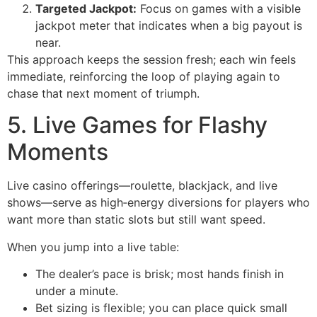
Targeted Jackpot:
Focus on games with a visible
jackpot meter that indicates when a big payout is
near.
This approach keeps the session fresh; each win feels
immediate, reinforcing the loop of playing again to
chase that next moment of triumph.
5. Live Games for Flashy
Moments
Live casino offerings—roulette, blackjack, and live
shows—serve as high‑energy diversions for players who
want more than static slots but still want speed.
When you jump into a live table:
The dealer’s pace is brisk; most hands finish in
under a minute.
Bet sizing is flexible; you can place quick small