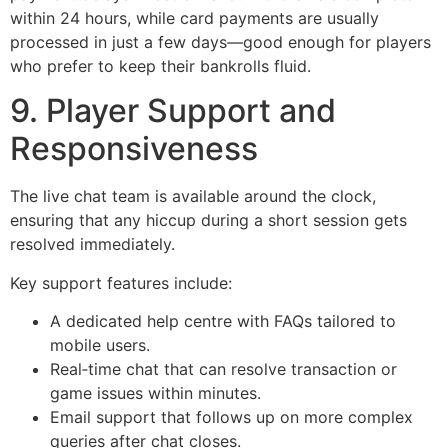
within 24 hours, while card payments are usually
processed in just a few days—good enough for players
who prefer to keep their bankrolls fluid.
9. Player Support and
Responsiveness
The live chat team is available around the clock,
ensuring that any hiccup during a short session gets
resolved immediately.
Key support features include:
A dedicated help centre with FAQs tailored to
mobile users.
Real‑time chat that can resolve transaction or
game issues within minutes.
Email support that follows up on more complex
queries after chat closes.