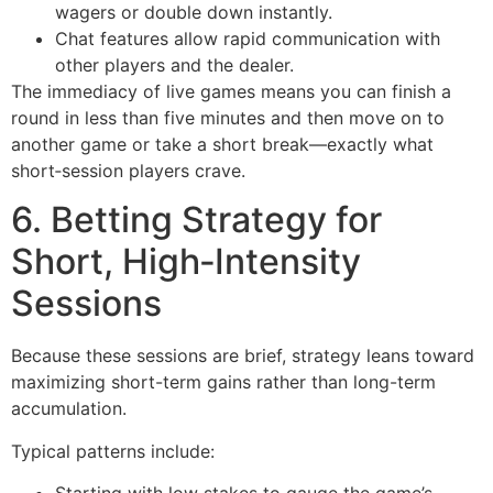
wagers or double down instantly.
Chat features allow rapid communication with
other players and the dealer.
The immediacy of live games means you can finish a
round in less than five minutes and then move on to
another game or take a short break—exactly what
short‑session players crave.
6. Betting Strategy for
Short, High‑Intensity
Sessions
Because these sessions are brief, strategy leans toward
maximizing short-term gains rather than long-term
accumulation.
Typical patterns include: