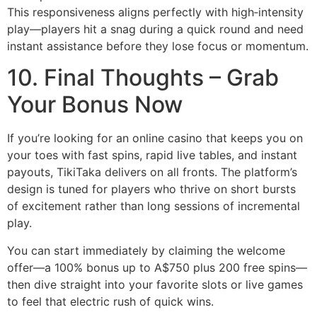
This responsiveness aligns perfectly with high‑intensity
play—players hit a snag during a quick round and need
instant assistance before they lose focus or momentum.
10. Final Thoughts – Grab
Your Bonus Now
If you’re looking for an online casino that keeps you on
your toes with fast spins, rapid live tables, and instant
payouts, TikiTaka delivers on all fronts. The platform’s
design is tuned for players who thrive on short bursts
of excitement rather than long sessions of incremental
play.
You can start immediately by claiming the welcome
offer—a 100% bonus up to A$750 plus 200 free spins—
then dive straight into your favorite slots or live games
to feel that electric rush of quick wins.