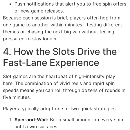
Push notifications that alert you to free spin offers
or new game releases.
Because each session is brief, players often hop from
one game to another within minutes—testing different
themes or chasing the next big win without feeling
pressured to stay longer.
4. How the Slots Drive the
Fast‑Lane Experience
Slot games are the heartbeat of high‑intensity play
here. The combination of vivid reels and rapid spin
speeds means you can roll through dozens of rounds in
five minutes.
Players typically adopt one of two quick strategies:
Spin‑and‑Wait:
Bet a small amount on every spin
until a win surfaces.