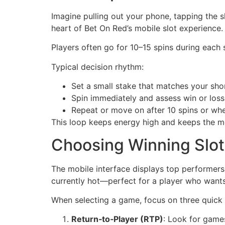
Imagine pulling out your phone, tapping the sl
heart of Bet On Red’s mobile slot experience.
Players often go for 10–15 spins during each s
Typical decision rhythm:
Set a small stake that matches your sho
Spin immediately and assess win or loss
Repeat or move on after 10 spins or whe
This loop keeps energy high and keeps the 
Choosing Winning Slot
The mobile interface displays top performers
currently hot—perfect for a player who wants 
When selecting a game, focus on three quick
Return‑to‑Player (RTP)
: Look for gam