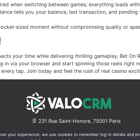
uired when switching between games; everything loads with
glance tells you your balance, last transaction, and pendi
ny pocket‑sized moment without compromising quality or spe
!
spects your time while delivering thrilling gameplay, Bet O
g in via your browser and start spinning those reels right 
 every tap. Join today and feel the rush of real casino exci
231 Rue Saint-Honore, 75001 Paris
© Designed by ValoCRM SAS
ove your experience, we use cookies to remember log-in details and provid