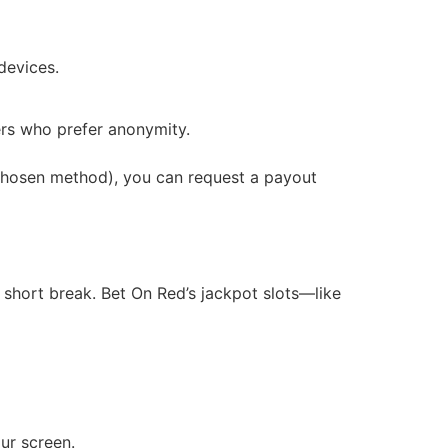
devices.
rs who prefer anonymity.
chosen method), you can request a payout
a short break. Bet On Red’s jackpot slots—like
ur screen.