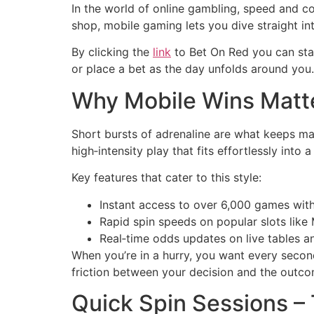
In the world of online gambling, speed and co
shop, mobile gaming lets you dive straight in
By clicking the
link
to Bet On Red you can star
or place a bet as the day unfolds around you.
Why Mobile Wins Matt
Short bursts of adrenaline are what keeps m
high‑intensity play that fits effortlessly into 
Key features that cater to this style:
Instant access to over 6,000 games with
Rapid spin speeds on popular slots lik
Real‑time odds updates on live tables an
When you’re in a hurry, you want every second
friction between your decision and the outco
Quick Spin Sessions –