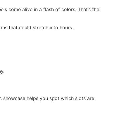
ls come alive in a flash of colors. That’s the
ons that could stretch into hours.
y.
ic showcase helps you spot which slots are