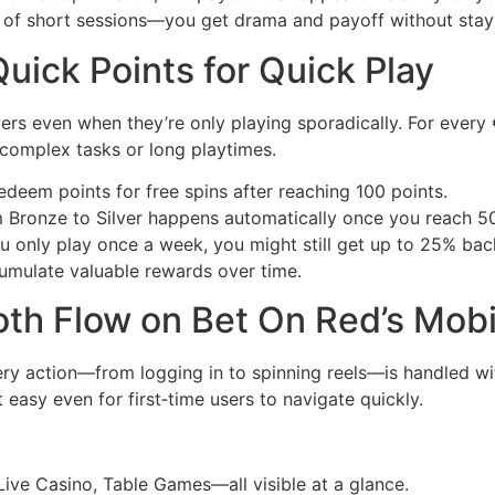
l of short sessions—you get drama and payoff without stayi
uick Points for Quick Play
rs even when they’re only playing sporadically. For every
complex tasks or long playtimes.
redeem points for free spins after reaching 100 points.
m Bronze to Silver happens automatically once you reach 
ou only play once a week, you might still get up to 25% ba
ccumulate valuable rewards over time.
th Flow on Bet On Red’s Mobi
ry action—from logging in to spinning reels—is handled with
t easy even for first‑time users to navigate quickly.
Live Casino, Table Games—all visible at a glance.