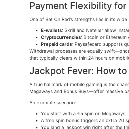
Payment Flexibility for
One of Bet On Red’s strengths lies in its wid
E‑wallets
: Skrill and Neteller allow ins
Cryptocurrencies
: Bitcoin or Ethereu
Prepaid cards
: Paysafecard supports qu
Withdrawal processes are equally swift—onc
that typically clears within 24 hours on mobil
Jackpot Fever: How to 
A true hallmark of mobile gaming is the chance
Megaways and Bonus Buys—offer massive pay
An example scenario:
You start with a €5 spin on Megaways.
A free spin bonus triggers an extra 20 s
You land a jackpot win right after the t