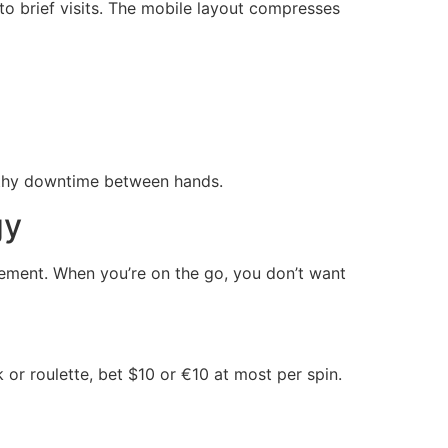
to brief visits. The mobile layout compresses
gthy downtime between hands.
gy
gement. When you’re on the go, you don’t want
or roulette, bet $10 or €10 at most per spin.