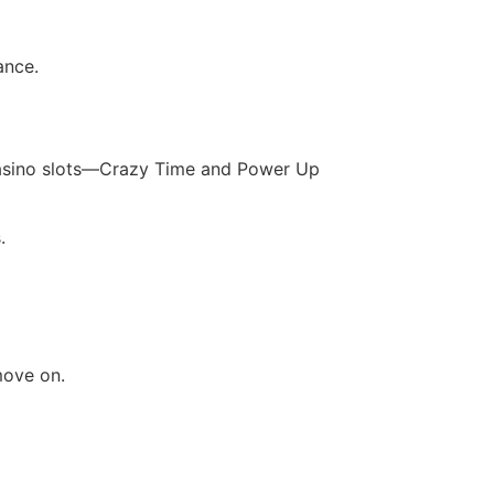
ance.
 casino slots—Crazy Time and Power Up
.
move on.