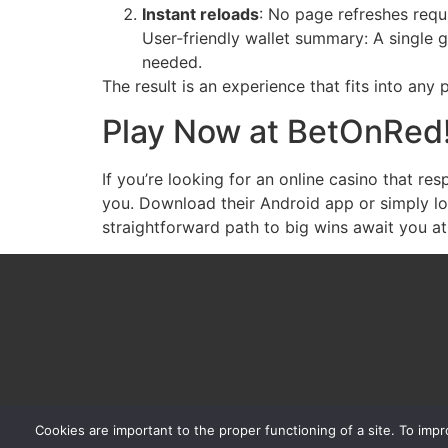
Instant reloads
: No page refreshes req
User‑friendly wallet summary: A single 
needed.
The result is an experience that fits into a
Play Now at BetOnRed
If you’re looking for an online casino that re
you. Download their Android app or simply lo
straightforward path to big wins await you at
Cookies are important to the proper functioning of a site. To impr