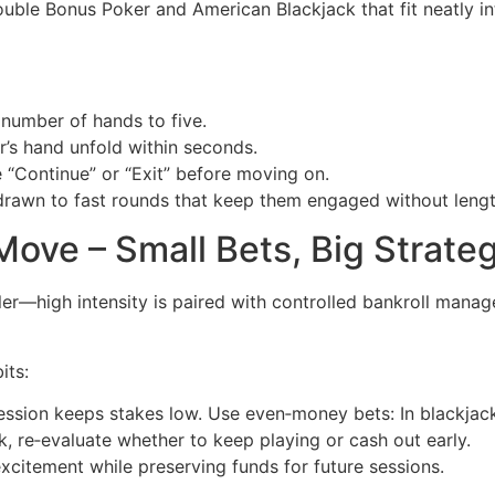
uble Bonus Poker and American Blackjack that fit neatly in
 number of hands to five.
’s hand unfold within seconds.
e “Continue” or “Exit” before moving on.
 drawn to fast rounds that keep them engaged without len
ove – Small Bets, Big Strate
ler—high intensity is paired with controlled bankroll mana
its:
session keeps stakes low.
Use even‑money bets: In blackjack 
ak, re‑evaluate whether to keep playing or cash out early.
excitement while preserving funds for future sessions.