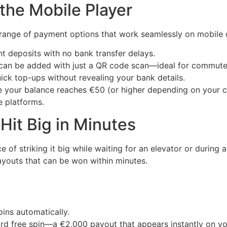
 the Mobile Player
e range of payment options that work seamlessly on mobile 
tant deposits with no bank transfer delays.
m can be added with just a QR code scan—ideal for commute
ick top-ups without revealing your bank details.
e your balance reaches €50 (or higher depending on your 
e platforms.
Hit Big in Minutes
 of striking it big while waiting for an elevator or during 
outs that can be won within minutes.
pins automatically.
hird free spin—a €2,000 payout that appears instantly on yo