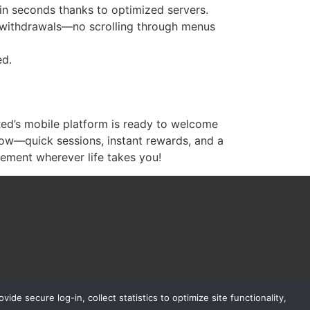
in seconds thanks to optimized servers.
ng withdrawals—no scrolling through menus
ed.
n Red’s mobile platform is ready to welcome
now—quick sessions, instant rewards, and a
tement wherever life takes you!
e secure log-in, collect statistics to optimize site functionality,