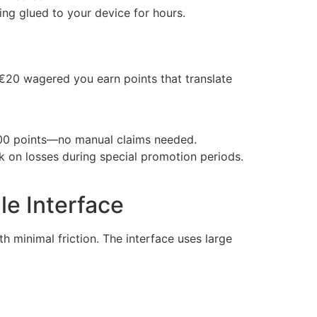
ng glued to your device for hours.
 €20 wagered you earn points that translate
500 points—no manual claims needed.
ck on losses during special promotion periods.
le Interface
 minimal friction. The interface uses large