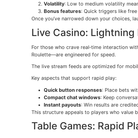
Volatility
: Low to medium volatility mean
Bonus features
: Quick triggers like fre
Once you’ve narrowed down your choices, laun
Live Casino: Lightning
For those who crave real‑time interaction wi
Roulette—are engineered for speed.
The live stream feeds are optimized for mobi
Key aspects that support rapid play:
Quick button responses
: Place bets wi
Compact chat windows
: Keep conversa
Instant payouts
: Win results are credit
This structure appeals to players who value 
Table Games: Rapid Pla