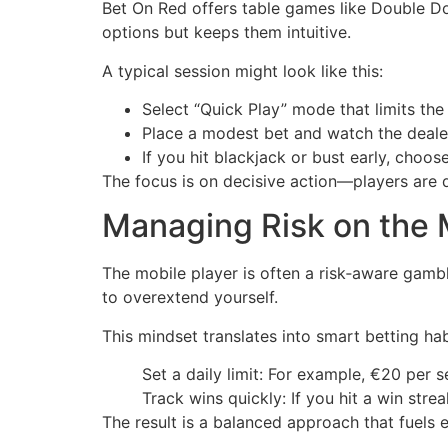
Bet On Red offers table games like Double Do
options but keeps them intuitive.
A typical session might look like this:
Select “Quick Play” mode that limits the
Place a modest bet and watch the dealer
If you hit blackjack or bust early, choos
The focus is on decisive action—players are
Managing Risk on the M
The mobile player is often a risk‑aware gamb
to overextend yourself.
This mindset translates into smart betting hab
Set a daily limit: For example, €20 per 
Track wins quickly: If you hit a win stre
The result is a balanced approach that fuels 