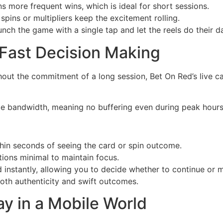
s more frequent wins, which is ideal for short sessions.
e spins or multipliers keep the excitement rolling.
ch the game with a single tap and let the reels do their d
 Fast Decision Making
thout the commitment of a long session, Bet On Red’s live
le bandwidth, meaning no buffering even during peak hours
thin seconds of seeing the card or spin outcome.
tions minimal to maintain focus.
ed instantly, allowing you to decide whether to continue or 
both authenticity and swift outcomes.
y in a Mobile World