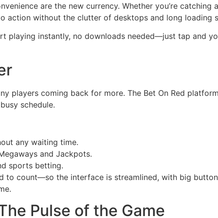
nvenience are the new currency. Whether you’re catching a tr
to action without the clutter of desktops and long loading 
t playing instantly, no downloads needed—just tap and you’
er
any players coming back for more. The Bet On Red platfor
a busy schedule.
out any waiting time.
e Megaways and Jackpots.
d sports betting.
 to count—so the interface is streamlined, with big button
me.
 The Pulse of the Game