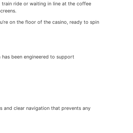
ain ride or waiting in line at the coffee
screens.
re on the floor of the casino, ready to spin
m has been engineered to support
s and clear navigation that prevents any