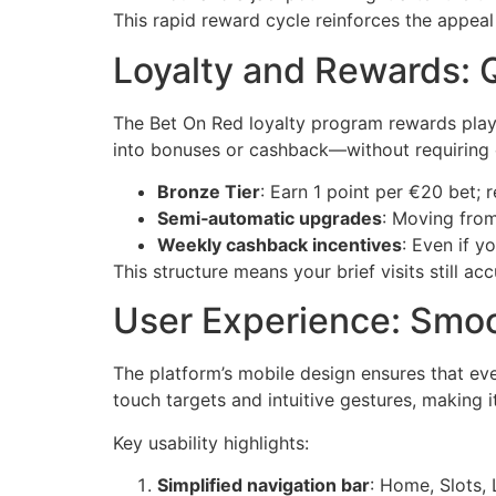
This rapid reward cycle reinforces the appea
Loyalty and Rewards: Q
The Bet On Red loyalty program rewards playe
into bonuses or cashback—without requiring 
Bronze Tier
: Earn 1 point per €20 bet; 
Semi‑automatic upgrades
: Moving fro
Weekly cashback incentives
: Even if y
This structure means your brief visits still a
User Experience: Smoo
The platform’s mobile design ensures that eve
touch targets and intuitive gestures, making i
Key usability highlights:
Simplified navigation bar
: Home, Slots, 