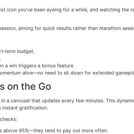
ot icon you’ve been eyeing for a while, and watching the ree
ession, aiming for quick results rather than marathon sessi
rt‑term budget.
.
n a win triggers a bonus feature.
momentum alive—no need to sit down for extended gamepla
s on the Go
 in a carousel that updates every few minutes. This dynam
instant gratification.
 checks:
es above 95%—they tend to pay out more often.