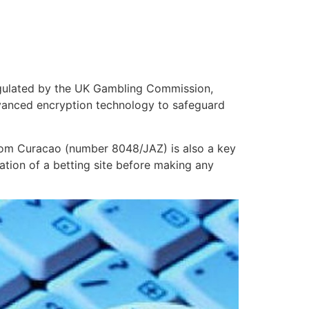
regulated by the UK Gambling Commission,
dvanced encryption technology to safeguard
e from Curacao (number 8048/JAZ) is also a key
tation of a betting site before making any