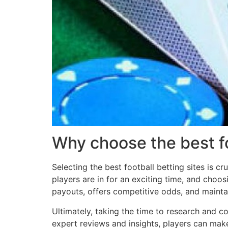
Why choose the best fo
Selecting the best football betting sites is 
players are in for an exciting time, and choosi
payouts, offers competitive odds, and mainta
Ultimately, taking the time to research and c
expert reviews and insights, players can mak