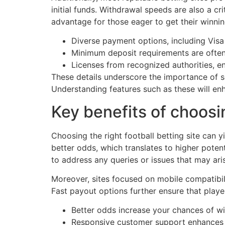
initial funds. Withdrawal speeds are also a cri
advantage for those eager to get their winnin
Diverse payment options, including Vis
Minimum deposit requirements are often 
Licenses from recognized authorities, en
These details underscore the importance of se
Understanding features such as these will en
Key benefits of choosin
Choosing the right football betting site can y
better odds, which translates to higher poten
to address any queries or issues that may ari
Moreover, sites focused on mobile compatibili
Fast payout options further ensure that play
Better odds increase your chances of wi
Responsive customer support enhances 