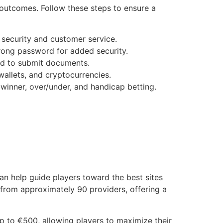
 outcomes. Follow these steps to ensure a
 security and customer service.
rong password for added security.
red to submit documents.
allets, and cryptocurrencies.
 winner, over/under, and handicap betting.
can help guide players toward the best sites
 from approximately 90 providers, offering a
p to €500, allowing players to maximize their