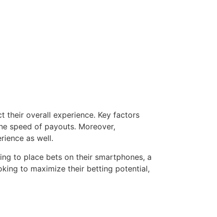
t their overall experience. Key factors
 the speed of payouts. Moreover,
ience as well.
ring to place bets on their smartphones, a
oking to maximize their betting potential,