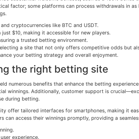
tical factor; some platforms can process withdrawals in as li
gs.
a and cryptocurrencies like BTC and USDT.
just $10, making it accessible for new players.
suring a trusted betting environment.
lecting a site that not only offers competitive odds but als
hance your betting strategy and overall enjoyment.
g the right betting site
ield numerous benefits that enhance the betting experience fo
tial winnings. Additionally, customer support is crucial—ex
se during betting.
ty offer tailored interfaces for smartphones, making it easi
ers can access their winnings promptly, providing a seamle
nning.
user experience.