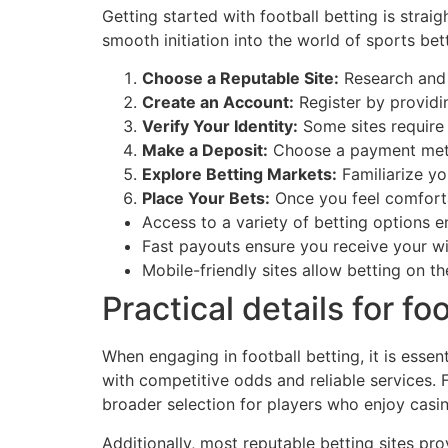
Getting started with football betting is stra
smooth initiation into the world of sports bet
Choose a Reputable Site:
Research and s
Create an Account:
Register by providi
Verify Your Identity:
Some sites require 
Make a Deposit:
Choose a payment method
Explore Betting Markets:
Familiarize yo
Place Your Bets:
Once you feel comfortab
Access to a variety of betting options 
Fast payouts ensure you receive your wi
Mobile-friendly sites allow betting on th
Practical details for fo
When engaging in football betting, it is esse
with competitive odds and reliable services.
broader selection for players who enjoy casi
Additionally, most reputable betting sites p