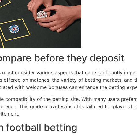
ompare before they deposit
s must consider various aspects that can significantly impac
odds offered on matches, the variety of betting markets, and
ciated with welcome bonuses can enhance the betting exper
le compatibility of the betting site. With many users prefer
ference. This guide provides insights tailored for players lo
citement.
 football betting