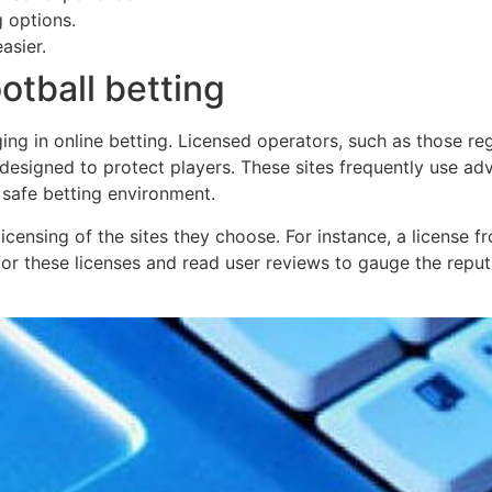
g options.
asier.
ootball betting
ing in online betting. Licensed operators, such as those 
 designed to protect players. These sites frequently use a
a safe betting environment.
 licensing of the sites they choose. For instance, a licens
k for these licenses and read user reviews to gauge the repu