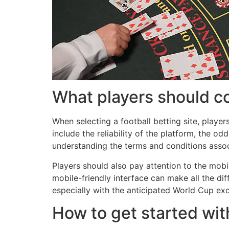
What players should c
When selecting a football betting site, player
include the reliability of the platform, the 
understanding the terms and conditions asso
Players should also pay attention to the mobi
mobile-friendly interface can make all the dif
especially with the anticipated World Cup ex
How to get started with