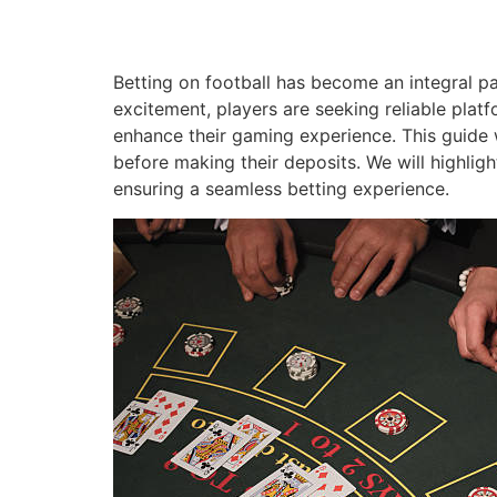
Betting on football has become an integral p
excitement, players are seeking reliable platfo
enhance their gaming experience. This guide w
before making their deposits. We will highligh
ensuring a seamless betting experience.