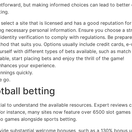
ightforward, but making informed choices can lead to better
ting.
elect a site that is licensed and has a good reputation for
ng necessary personal information. Ensure you choose a st
identity verification to comply with regulations. Be prepa
 that suits you. Options usually include credit cards, e-w
urself with different types of bets available, such as match
le, start placing bets and enjoy the thrill of the game!
enhances your experience.
nnings quickly.
e go.
otball betting
ntial to understand the available resources. Expert reviews 
 For instance, many sites now feature over 6500 slot games
no games alongside sports betting.
rovide substantial welcome bonuses, such as a 130% bonus u