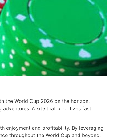
With the World Cup 2026 on the horizon,
 adventures. A site that prioritizes fast
th enjoyment and profitability. By leveraging
rience throughout the World Cup and beyond.