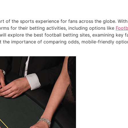
art of the sports experience for fans across the globe. Wi
rms for their betting activities, including options like
Footb
ill explore the best football betting sites, examining key f
t the importance of comparing odds, mobile-friendly options