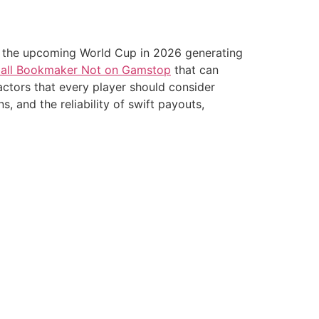
th the upcoming World Cup in 2026 generating
all Bookmaker Not on Gamstop
that can
actors that every player should consider
, and the reliability of swift payouts,