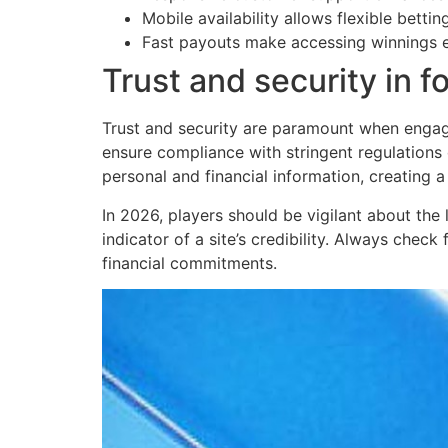
Mobile availability allows flexible bettin
Fast payouts make accessing winnings e
Trust and security in f
Trust and security are paramount when engag
ensure compliance with stringent regulations
personal and financial information, creating 
In 2026, players should be vigilant about the
indicator of a site’s credibility. Always chec
financial commitments.