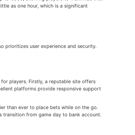
ttle as one hour, which is a significant
o prioritizes user experience and security.
r players. Firstly, a reputable site offers
cellent platforms provide responsive support
er than ever to place bets while on the go.
ss transition from game day to bank account.