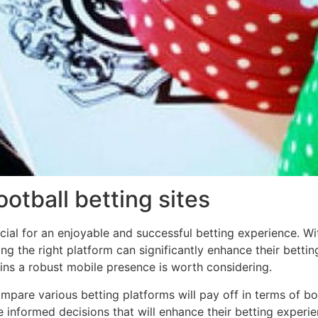
otball betting sites
crucial for an enjoyable and successful betting experience. 
ng the right platform can significantly enhance their betting
ins a robust mobile presence is worth considering.
ompare various betting platforms will pay off in terms of bo
e informed decisions that will enhance their betting expe